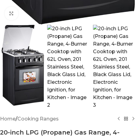
Click to enlarge
Home
/
Cooking Ranges
20-inch LPG (Propane) Gas Range, 4-