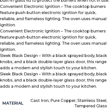
built-in glass lid to protect the burners when not in use.
Convenient Electronic Ignition – The cooktop burners
feature push-button electronic ignition for quick,
reliable, and flameless lighting. The oven uses manual
ignition.
Convenient Electronic Ignition – The cooktop burners
feature push-button electronic ignition for quick,
reliable, and flameless lighting. The oven uses manual
ignition.
Sleek Black Design – With a black sprayed body, black
knobs, and a black double-layer glass door, this range
adds a modern and stylish touch to your kitchen.
Sleek Black Design – With a black sprayed body, black
knobs, and a black double-layer glass door, this range
adds a modern and stylish touch to your kitchen.
Cast Iron, Pure Copper, Stainless Steel,
MATERIAL
Tempered Glass