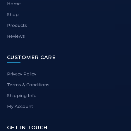
Home
Shop
Products
Reviews
CUSTOMER CARE
Privacy Policy
Terms & Conditions
Shipping Info
My Account
GET IN TOUCH