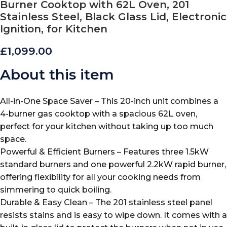
Burner Cooktop with 62L Oven, 201
Stainless Steel, Black Glass Lid, Electronic
Ignition, for Kitchen
£
1,099.00
About this item
All-in-One Space Saver – This 20-inch unit combines a
4-burner gas cooktop with a spacious 62L oven,
perfect for your kitchen without taking up too much
space.
Powerful & Efficient Burners – Features three 1.5kW
standard burners and one powerful 2.2kW rapid burner,
offering flexibility for all your cooking needs from
simmering to quick boiling.
Durable & Easy Clean – The 201 stainless steel panel
resists stains and is easy to wipe down. It comes with a