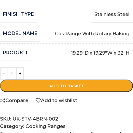
FINISH TYPE
Stainless Steel
MODEL NAME
Gas Range With Rotary Baking
PRODUCT
19.29″D x 19.29″W x 32″H
ADD TO BASKET
Compare
Add to wishlist
SKU:
UK-STV-4BRN-002
Category:
Cooking Ranges