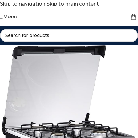
Skip to navigation
Skip to main content
Menu