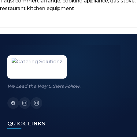
Tags:
commercial range
,
cooking appliance
,
gas stove
,
restaurant kitchen equipment
We Lead the Way Others Follow.
QUICK LINKS