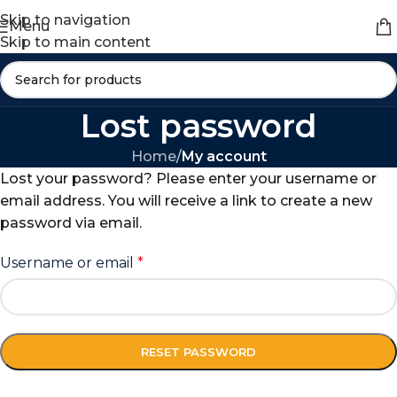
Skip to navigation
Menu
Skip to main content
Lost password
Home
/
My account
Lost your password? Please enter your username or
email address. You will receive a link to create a new
password via email.
Username or email
*
RESET PASSWORD