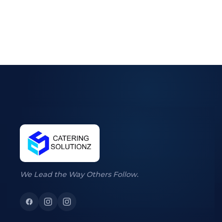
We Lead the Way Others Follow.