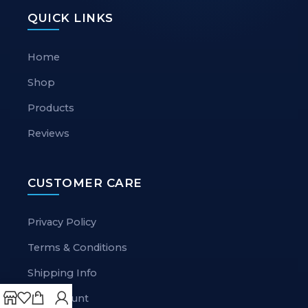
QUICK LINKS
Home
Shop
Products
Reviews
CUSTOMER CARE
Privacy Policy
Terms & Conditions
Shipping Info
My Account