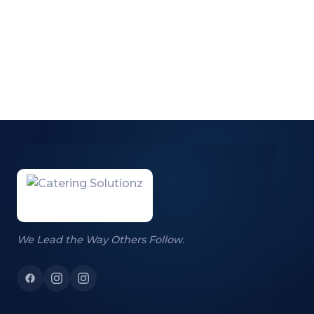
We Lead the Way Others Follow.