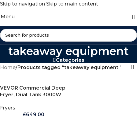
Skip to navigation
Skip to main content
Menu
takeaway equipment
Categories
Home
/
Products tagged “takeaway equipment”
VEVOR Commercial Deep
Fryer, Dual Tank 3000W
Electric Countertop Fryer
Fryers
with Basket, 2 x 9.1Qt/8.6L
£
649.00
Double Stainless Steel Oil
Fryer, with Temp Control
& Overheat Protection,
for Kitchen Restaurant