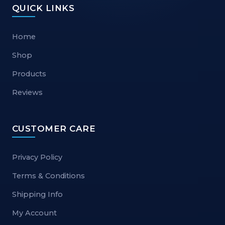
QUICK LINKS
Home
Shop
Products
Reviews
CUSTOMER CARE
Privacy Policy
Terms & Conditions
Shipping Info
My Account