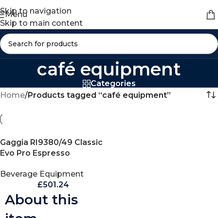
Skip to navigation
Menu
Skip to main content
café equipment
Categories
Home
/
Products tagged “café equipment”
Gaggia RI9380/49 Classic
Evo Pro Espresso
Machine, Thunder Black,
Beverage Equipment
Small
£
501.24
About this