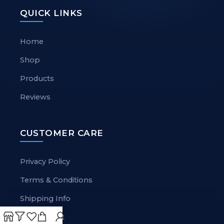
QUICK LINKS
Home
Shop
Products
Reviews
CUSTOMER CARE
Privacy Policy
Terms & Conditions
Shipping Info
My Account