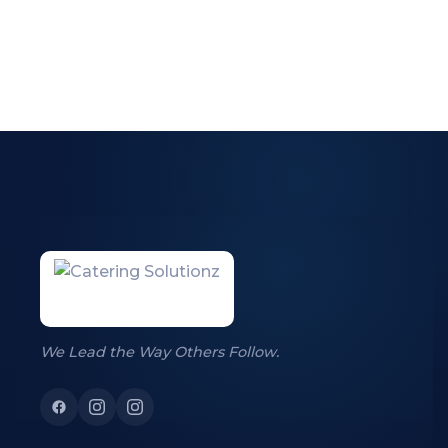
We Lead the Way Others Follow.